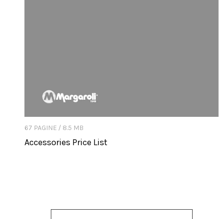
67 PAGINE / 8.5 MB
Accessories Price List