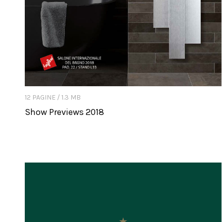
12 PAGINE / 1.3 MB
Show Previews 2018