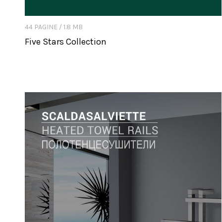
44 PAGINE / 1.8 MB
Five Stars Collection