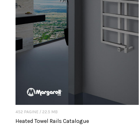
452 PAGINE / 22.5 MB
Heated Towel Rails Catalogue