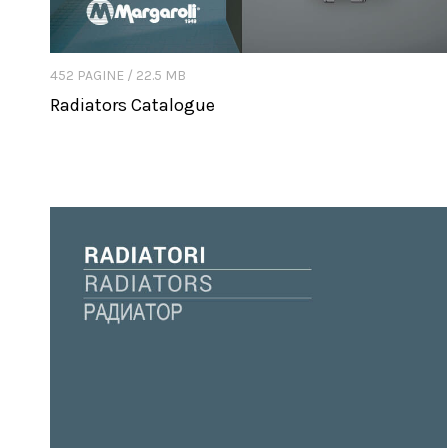
452 PAGINE / 22.5 MB
Radiators Catalogue