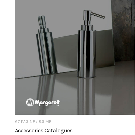
67 PAGINE / 8.5 MB
Accessories Catalogues