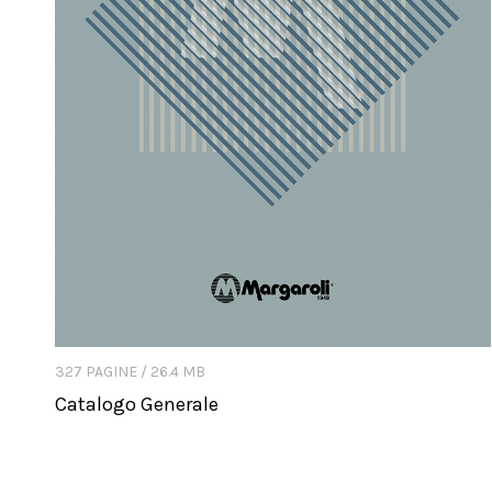
327 PAGINE / 26.4 MB
Catalogo Generale