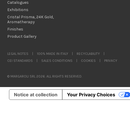
Catalogues
Exhibitions
Cristal Prisma, 24K Gold,
Aromatherapy
Finishes
Product Gallery
LEGAL NOTES
|
100% MADE IN ITALY
|
RECYCLABILITY
|
CEI STANDARDS
|
SALES CONDITIONS
|
COOKIES
|
PRIVACY
© MARGAROLI SRL 2026. ALL RIGHTS RESERVED.
Notice at collection
Your Privacy Choices