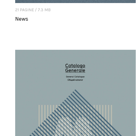
21 PAGINE / 7.3 MB
News