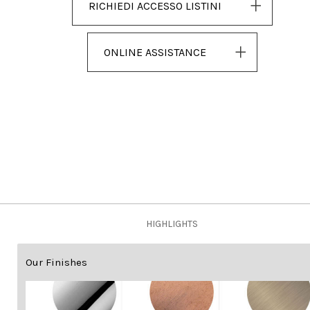
RICHIEDI ACCESSO LISTINI
ONLINE ASSISTANCE
HIGHLIGHTS
Our Finishes