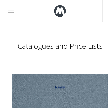
Catalogues and Price Lists