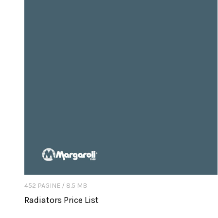
452 PAGINE / 8.5 MB
Radiators Price List