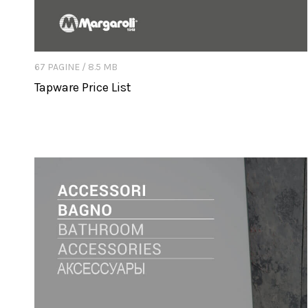
67 PAGINE / 8.5 MB
Tapware Price List