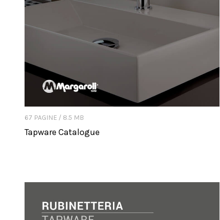
67 PAGINE / 8.5 MB
Tapware Catalogue