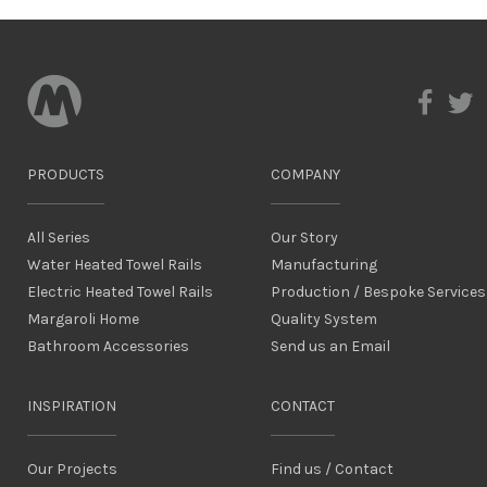
PRODUCTS
COMPANY
All Series
Our Story
Water Heated Towel Rails
Manufacturing
Electric Heated Towel Rails
Production / Bespoke Services
Margaroli Home
Quality System
Bathroom Accessories
Send us an Email
INSPIRATION
CONTACT
Our Projects
Find us / Contact