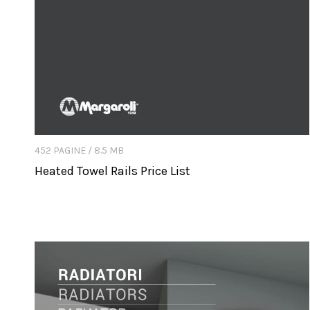
452 PAGINE / 8.5 MB
Heated Towel Rails Price List