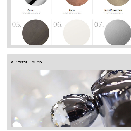
A Crystal Touch