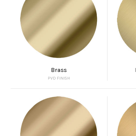
Brass
PVD FINISH