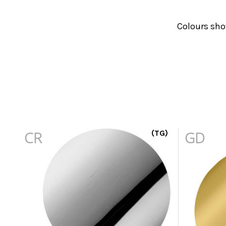
Colours sho
CR
(TG)
GD