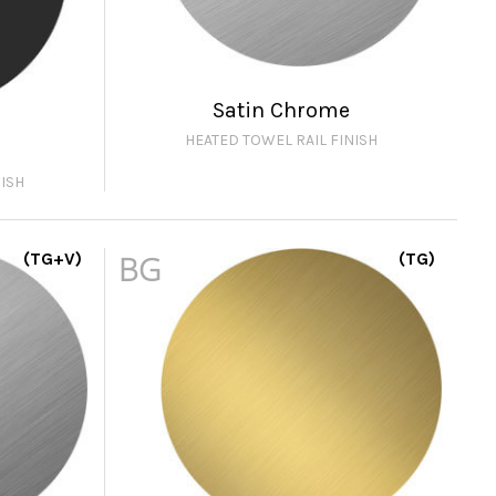
Satin Chrome
HEATED TOWEL RAIL FINISH
ISH
(TG+V)
BG
(TG)