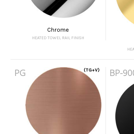
Chrome
HEATED TOWEL RAIL FINISH
HEA
PG
(TG+V)
BP-90