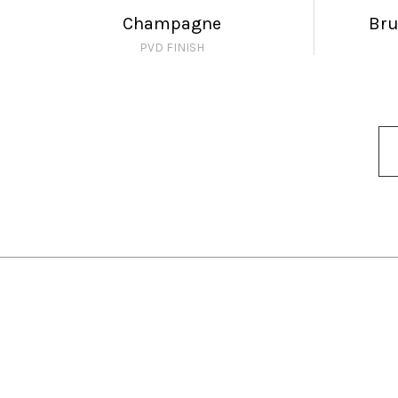
Champagne
Br
PVD FINISH