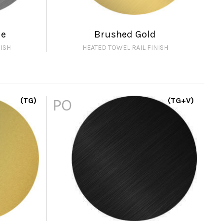
me
Brushed Gold
ISH
HEATED TOWEL RAIL FINISH
(TG)
PO
(TG+V)