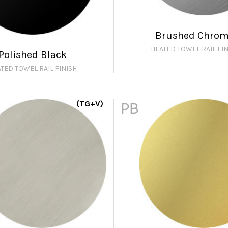
Brushed Chro
HEATED TOWEL RAIL FIN
Polished Black
TED TOWEL RAIL FINISH
(TG+V)
PB