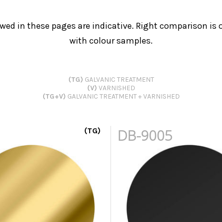
wed in these pages are indicative. Right comparison is o
with colour samples.
(TG)
GALVANIC TREATMENT
(V)
VARNISHED
(TG+V)
GALVANIC TREATMENT + VARNISHED
(TG)
DB-9005