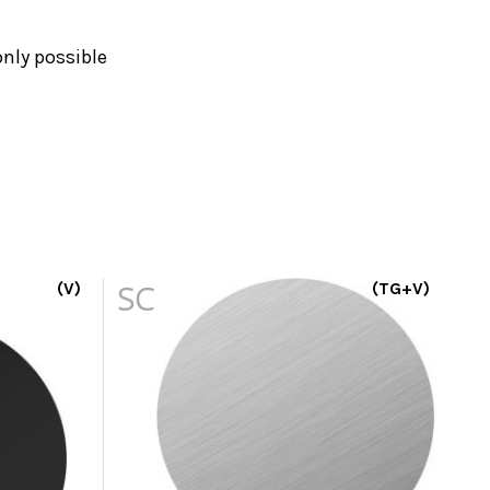
nly possible
(V)
SC
(TG+V)