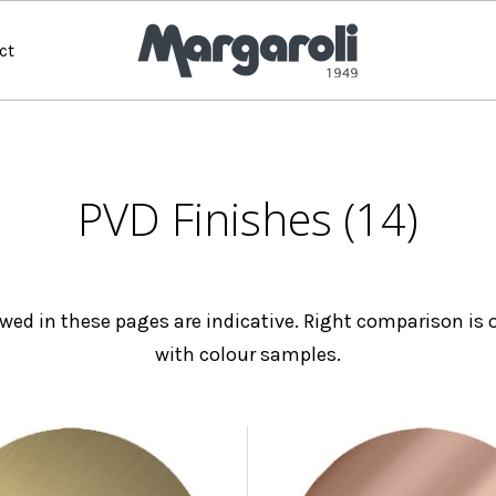
ct
PVD Finishes (14)
wed in these pages are indicative. Right comparison is o
with colour samples.