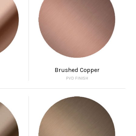
Brushed Copper
PVD FINISH