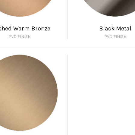
shed Warm Bronze
Black Metal
PVD FINISH
PVD FINISH