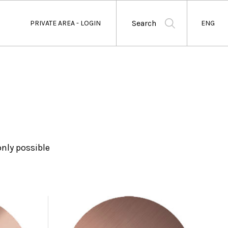
Search
PRIVATE AREA - LOGIN
ENG
nly possible