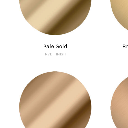
Pale Gold
B
PVD FINISH