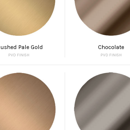
rushed Pale Gold
Chocolate
PVD FINISH
PVD FINISH