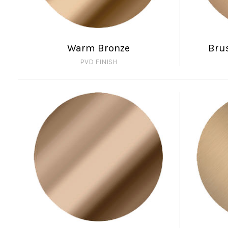
Warm Bronze
Bru
PVD FINISH