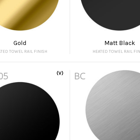
Gold
Matt Black
TED TOWEL RAIL FINISH
HEATED TOWEL RAIL FIN
05
(V)
BC