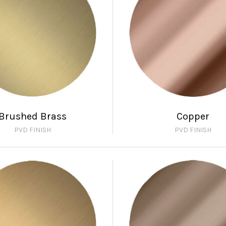
Brushed Brass
Copper
PVD FINISH
PVD FINISH