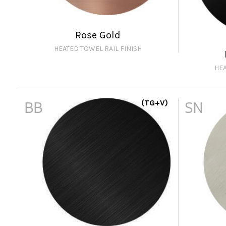
Rose Gold
HEATED TOWEL RAIL FINISH
HEA
BB
(TG+V)
SN