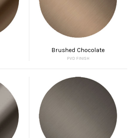
Brushed Chocolate
PVD FINISH