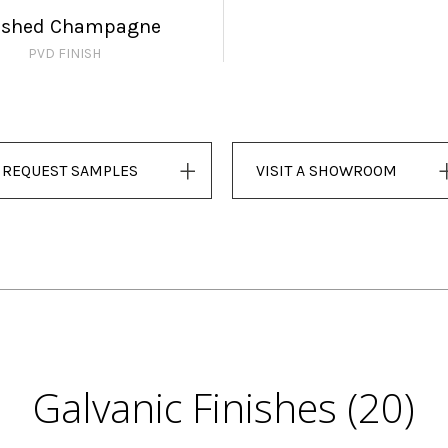
ushed Champagne
PVD FINISH
REQUEST SAMPLES
VISIT A SHOWROOM
Galvanic Finishes (20)