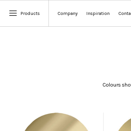
Products
Company
Inspiration
Conta
Colours sho