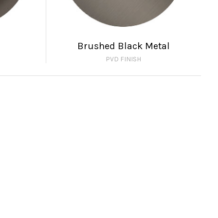
Brushed Black Metal
PVD FINISH