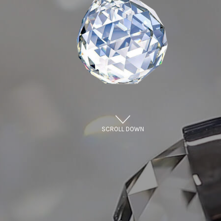
SCROLL DOWN