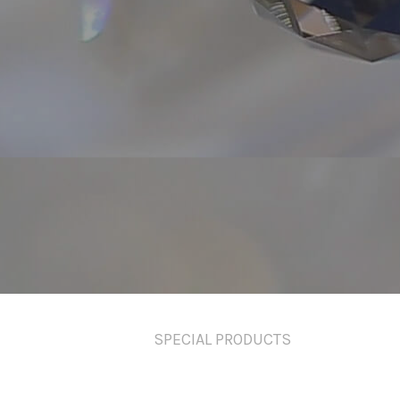
SPECIAL PRODUCTS