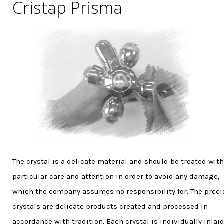
Cristap Prisma
The crystal is a delicate material and should be treated with
particular care and attention in order to avoid any damage,
which the company assumes no responsibility for. The prec
crystals are delicate products created and processed in
accordance with tradition. Each crystal is individually inlaid