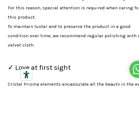
For this reason, special attention is required when caring fo
this product.
To maintain luster and to preserve the product in a good
condition over time, we recommend regular polishing with 
velvet cloth.
✓ Love at first sight
Cristal Prisma elements encapsulate all the beauty in the e
of the beholder, thanks to the purity, the precision cutting 
perfect polishing of the crystals. The brand represents the r
cultural tradition of central Europe and the technological
innovation which are the product's hallmarks.