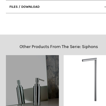
FILES / DOWNLOAD
• 2D DWG (Cad)
• Technical Sheet
Other Products From The Serie: Siphons