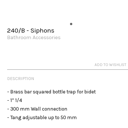
240/B - Siphons
Bathroom Accessories
ADD TO WISHLIST
DESCRIPTION
- Brass bar squared bottle trap for bidet 

- 1” 1/4

- 300 mm Wall connection

- Tang adjustable up to 50 mm