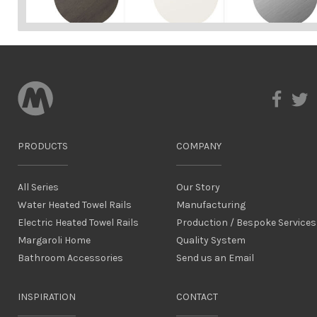
PRODUCTS
COMPANY
All Series
Our Story
Water Heated Towel Rails
Manufacturing
Electric Heated Towel Rails
Production / Bespoke Services
Margaroli Home
Quality System
Bathroom Accessories
Send us an Email
INSPIRATION
CONTACT