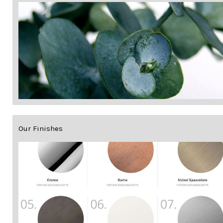
Our Finishes