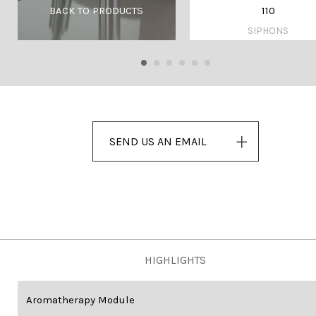
110
BACK TO PRODUCTS
SIPHONS
SEND US AN EMAIL
HIGHLIGHTS
Aromatherapy Module