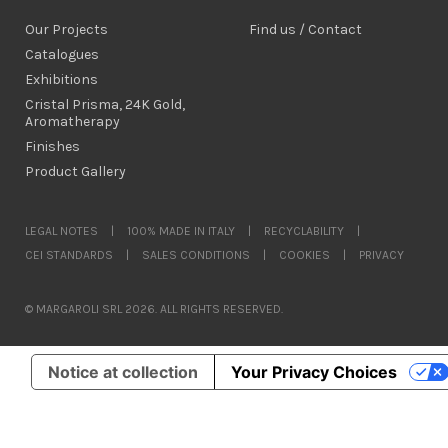
Our Projects
Find us / Contact
Catalogues
Exhibitions
Cristal Prisma, 24K Gold,
Aromatherapy
Finishes
Product Gallery
LEGAL NOTES
|
100% MADE IN ITALY
|
RECYCLABILITY
|
CEI STANDARDS
|
SALES CONDITIONS
|
COOKIES
|
PRIVACY
© MARGAROLI SRL 2026. ALL RIGHTS RESERVED.
Notice at collection
Your Privacy Choices