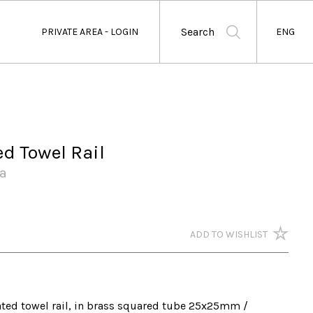
Search
PRIVATE AREA - LOGIN
ENG
ed Towel Rail
a
ADD TO WISHLIST
ted towel rail, in brass squared tube 25x25mm / 