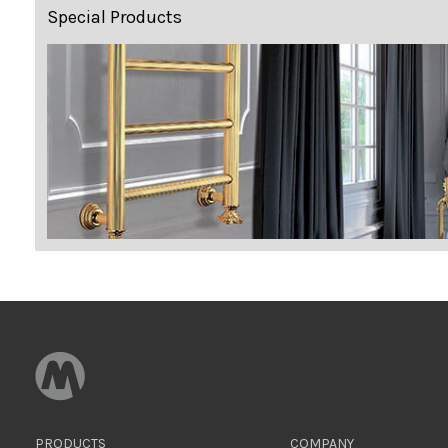
Special Products
PRODUCTS
COMPANY