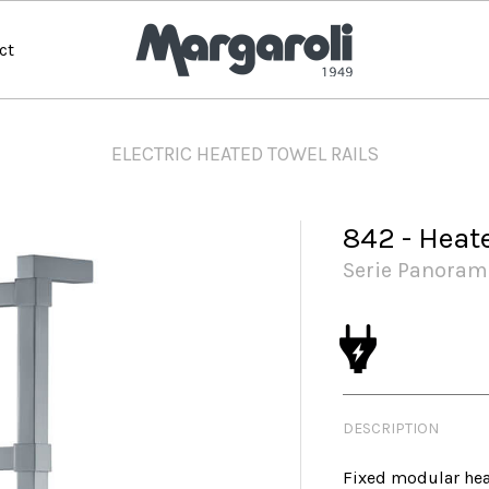
ct
ELECTRIC HEATED TOWEL RAILS
842 - Heat
Serie Panoram
DESCRIPTION
Fixed modular hea