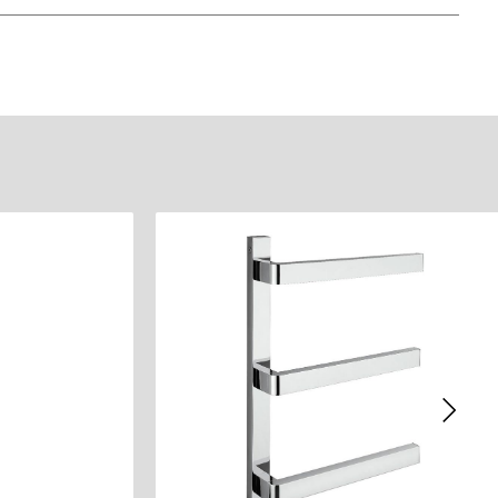
)
eet