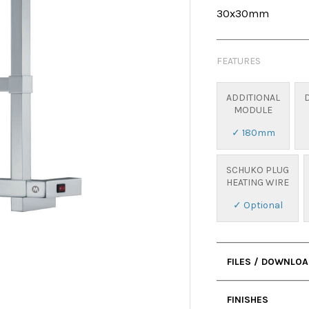
30x30mm
FEATURES
ADDITIONAL
MODULE
✓ 180mm
SCHUKO PLUG
HEATING WIRE
✓ Optional
FILES / DOWNLO
• User Manual
FINISHES