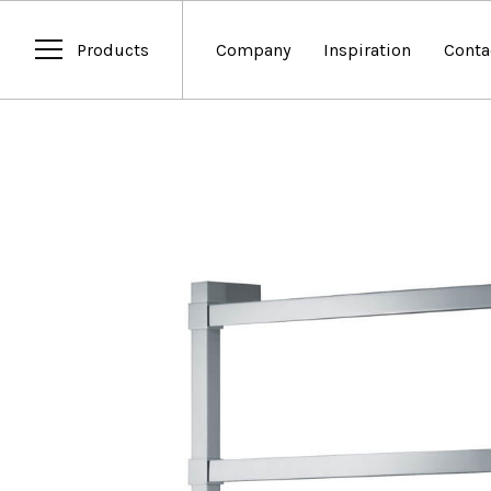
Products
Company
Inspiration
Conta