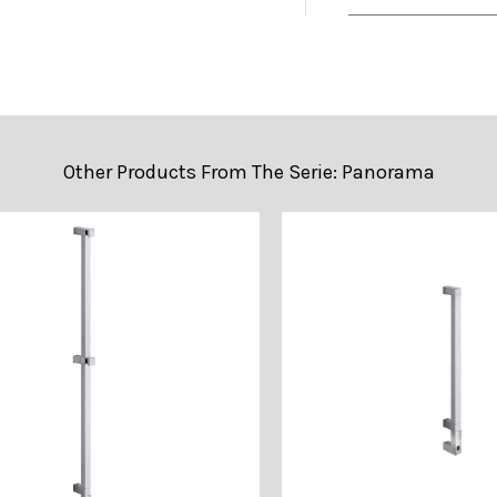
• 2D DWG (Cad
• Technical Sh
Other Products From The Serie: Panorama