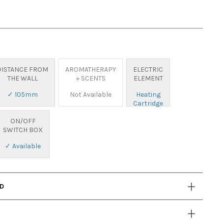
DISTANCE FROM
AROMATHERAPY
ELECTRIC
THE WALL
+ SCENTS
ELEMENT
✓ 105mm
Not Available
Heating
Cartridge
ON/OFF
SWITCH BOX
✓ Available
AD