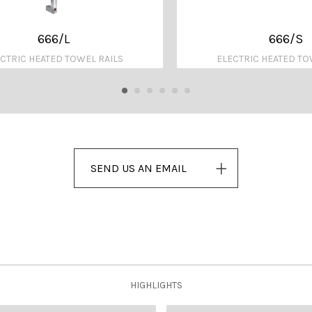
666/L
666/S
CTRIC HEATED TOWEL RAILS
ELECTRIC HEATED TO
SEND US AN EMAIL
HIGHLIGHTS