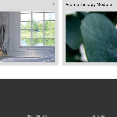
Aromatherapy Module
INSPIRATION
CONTACT