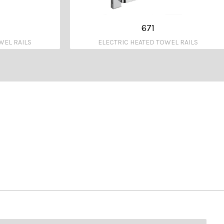
671
WEL RAILS
ELECTRIC HEATED TOWEL RAILS