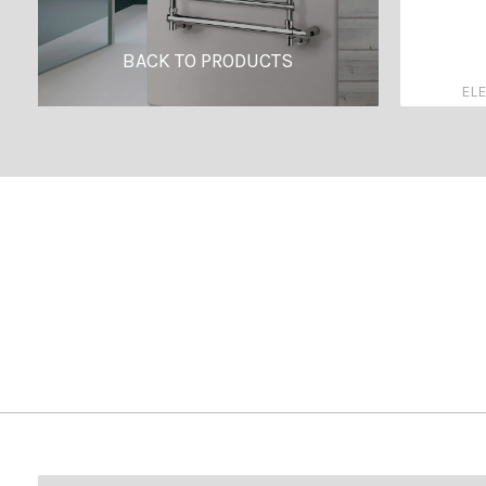
BACK TO PRODUCTS
ELE