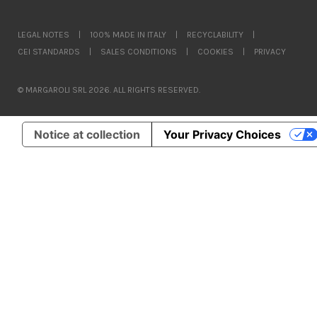
LEGAL NOTES
|
100% MADE IN ITALY
|
RECYCLABILITY
|
CEI STANDARDS
|
SALES CONDITIONS
|
COOKIES
|
PRIVACY
© MARGAROLI SRL 2026. ALL RIGHTS RESERVED.
Notice at collection
Your Privacy Choices