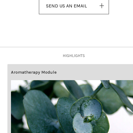
SEND US AN EMAIL
HIGHLIGHTS
Aromatherapy Module