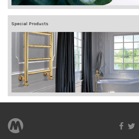
Special Products