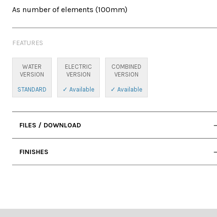
As number of elements (100mm)
FEATURES
WATER
ELECTRIC
COMBINED
VERSION
VERSION
VERSION
STANDARD
✓ Available
✓ Available
FILES / DOWNLOAD
• User Manual
FINISHES
• 2D DWG (Cad)
• Standard Water Connection