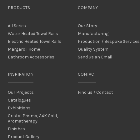
PRODUCTS
COMPANY
All Series
Our Story
Water Heated Towel Rails
Manufacturing
Electric Heated Towel Rails
Production / Bespoke Services
Margaroli Home
Quality System
Bathroom Accessories
Send us an Email
INSPIRATION
CONTACT
Our Projects
Find us / Contact
Catalogues
Exhibitions
Cristal Prisma, 24K Gold,
Aromatherapy
Finishes
Product Gallery