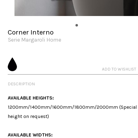
Corner Interno
Serie Margaroli Home
ADD TO WISHLIST
DESCRIPTION
AVAILABLE HEIGHTS:
1200mm/1400mm/1600mm/1800mm/2000mm (Special 
height on request)

AVAILABLE WIDTHS: