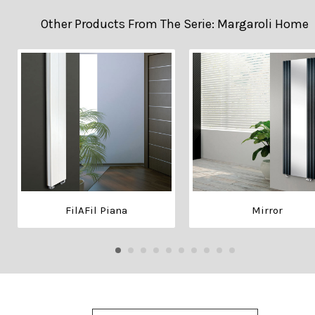
Other Products From The Serie: Margaroli Home
FilAFil Piana
Mirror