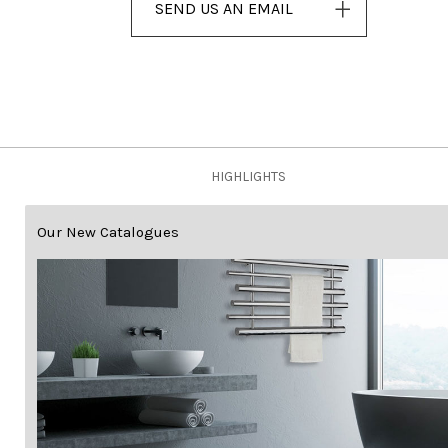
SEND US AN EMAIL
HIGHLIGHTS
Our New Catalogues