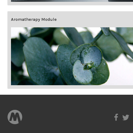
Aromatherapy Module