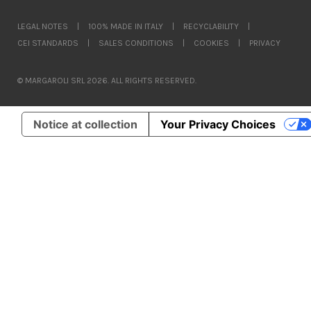
LEGAL NOTES
|
100% MADE IN ITALY
|
RECYCLABILITY
|
CEI STANDARDS
|
SALES CONDITIONS
|
COOKIES
|
PRIVACY
© MARGAROLI SRL 2026. ALL RIGHTS RESERVED.
Notice at collection
Your Privacy Choices