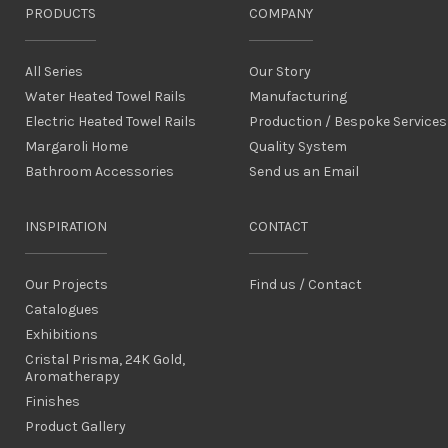
PRODUCTS
COMPANY
All Series
Our Story
Water Heated Towel Rails
Manufacturing
Electric Heated Towel Rails
Production / Bespoke Services
Margaroli Home
Quality System
Bathroom Accessories
Send us an Email
INSPIRATION
CONTACT
Our Projects
Find us / Contact
Catalogues
Exhibitions
Cristal Prisma, 24K Gold,
Aromatherapy
Finishes
Product Gallery