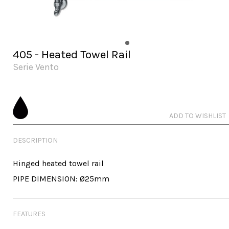
405 - Heated Towel Rail
Serie Vento
ADD TO WISHLIST
DESCRIPTION
Hinged heated towel rail

PIPE DIMENSION: Ø25mm
FEATURES