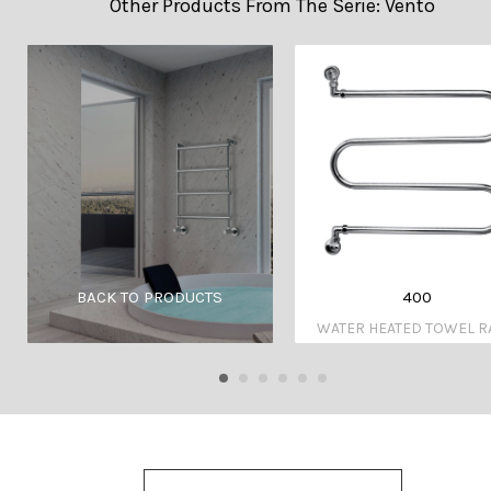
Other Products From The Serie: Vento
400
BACK TO PRODUCTS
WATER HEATED TOWEL R