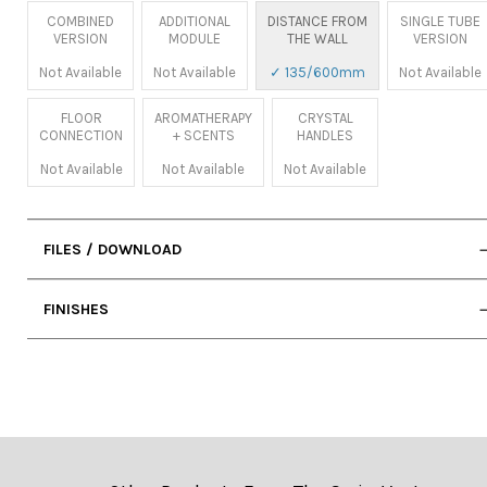
COMBINED
ADDITIONAL
DISTANCE FROM
SINGLE TUBE
VERSION
MODULE
THE WALL
VERSION
Not Available
Not Available
✓ 135/600mm
Not Available
FLOOR
AROMATHERAPY
CRYSTAL
CONNECTION
+ SCENTS
HANDLES
Not Available
Not Available
Not Available
FILES / DOWNLOAD
• User Manual
FINISHES
• 2D DWG (Cad)
• Technical Sheet